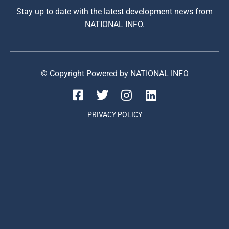
Stay up to date with the latest development news from
NATIONAL INFO.
© Copyright Powered by NATIONAL INFO
PRIVACY POLICY