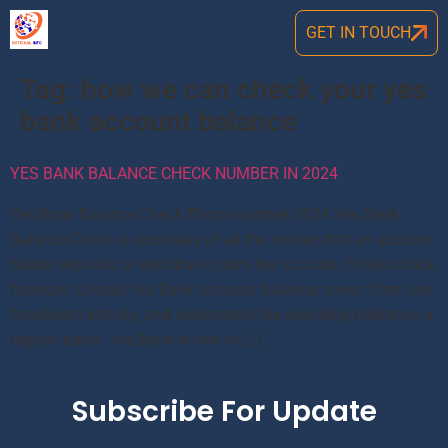
GET IN TOUCH
Tag:
how we can check your yes
bank account balance
YES BANK BALANCE CHECK NUMBER IN 2024
Yes Bank Balance Check Phone number 2024 Yes Bank
Balance Check is summary of all the money that an account
holder deposits or withdraws from the account. It helps track
finances, checks Yes Bank account balance, saves from any
fraudulent activity, and understand the spending habits on a
regular basis. Yes Bank is one of […]
Subscribe For Update