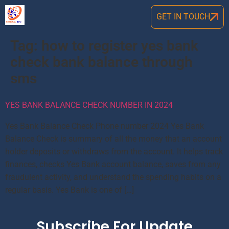
GET IN TOUCH
Tag:
how to register yes bank
check bank balance through
sms
YES BANK BALANCE CHECK NUMBER IN 2024
Yes Bank Balance Check Phone number 2024 Yes Bank
Balance Check is summary of all the money that an account
holder deposits or withdraws from the account. It helps track
finances, checks Yes Bank account balance, saves from any
fraudulent activity, and understand the spending habits on a
regular basis. Yes Bank is one of […]
Subscribe For Update