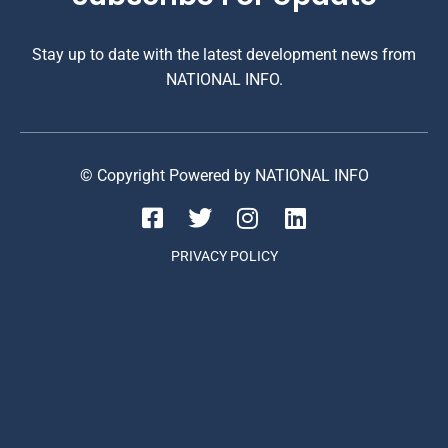
Stay up to date with the latest development news from
NATIONAL INFO.
© Copyright Powered by NATIONAL INFO
PRIVACY POLICY