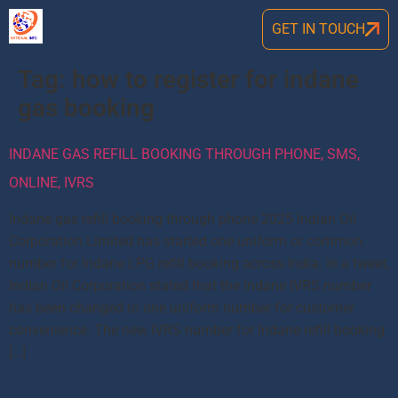
GET IN TOUCH
Tag:
how to register for indane
gas booking
INDANE GAS REFILL BOOKING THROUGH PHONE, SMS,
ONLINE, IVRS
Indane gas refill booking through phone 2025 Indian Oil
Corporation Limited has started one uniform or common
number for Indane LPG refill booking across India. In a tweet,
Indian Oil Corporation stated that the Indane IVRS number
has been changed to one uniform number for customer
convenience. The new IVRS number for Indane refill booking
[…]