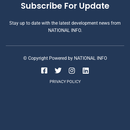
Subscribe For Update
Stay up to date with the latest development news from
NATIONAL INFO.
© Copyright Powered by NATIONAL INFO
PRIVACY POLICY