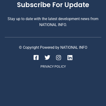
Subscribe For Update
Stay up to date with the latest development news from
NATIONAL INFO.
© Copyright Powered by NATIONAL INFO
PRIVACY POLICY