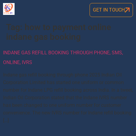
GET IN TOUCH
Tag:
how to payment online
indane gas booking
INDANE GAS REFILL BOOKING THROUGH PHONE, SMS,
ONLINE, IVRS
Indane gas refill booking through phone 2025 Indian Oil
Corporation Limited has started one uniform or common
number for Indane LPG refill booking across India. In a tweet,
Indian Oil Corporation stated that the Indane IVRS number
has been changed to one uniform number for customer
convenience. The new IVRS number for Indane refill booking
[…]