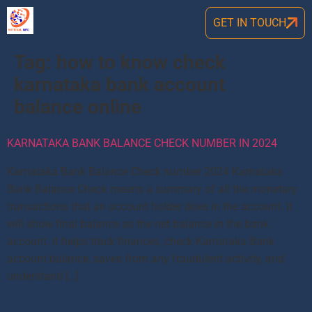
GET IN TOUCH
Tag:
how to know check
karnataka bank account
balance online
KARNATAKA BANK BALANCE CHECK NUMBER IN 2024
Karnataka Bank Balance Check number 2024 Karnataka
Bank Balance Check means a summary of all the monetary
transactions that an account holder does in the account. It
will show final balance as the net balance in the bank
account. It helps track finances, check Karnataka Bank
account balance, saves from any fraudulent activity, and
understand […]