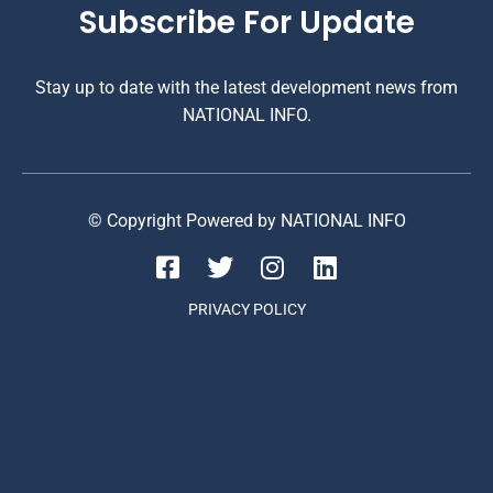
Subscribe For Update
Stay up to date with the latest development news from
NATIONAL INFO.
© Copyright Powered by NATIONAL INFO
PRIVACY POLICY