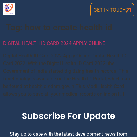
GET IN TOUCH
Tag:
how to create health id
DIGITAL HEALTH ID CARD 2024 APPLY ONLINE
Digital Health ID Card 2022 Apply Online Digital Health ID
Card 2022: With the Digital Health ID Card 2022, the
Government of India started digitizing health records. This
functionality is available on the Health ID Portal, which can
be found at healthid.ndhm.gov.in.This Modi Health Card
allows you to save all your medical records online on […]
Subscribe For Update
Stay up to date with the latest development news from