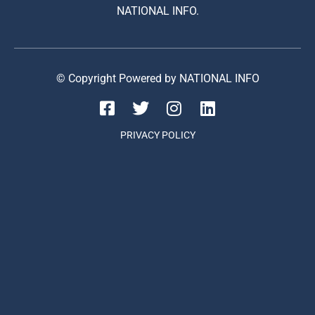
NATIONAL INFO.
© Copyright Powered by NATIONAL INFO
PRIVACY POLICY