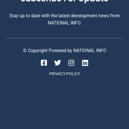
Stay up to date with the latest development news from
NATIONAL INFO.
© Copyright Powered by NATIONAL INFO
PRIVACY POLICY