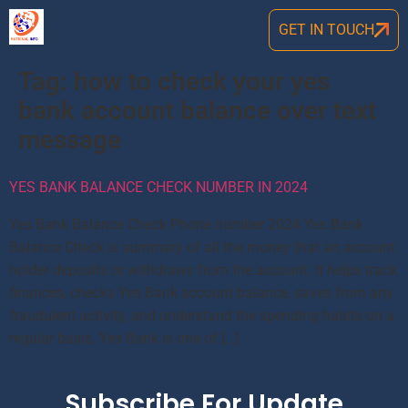
GET IN TOUCH
Tag:
how to check your yes
bank account balance over text
message
YES BANK BALANCE CHECK NUMBER IN 2024
Yes Bank Balance Check Phone number 2024 Yes Bank
Balance Check is summary of all the money that an account
holder deposits or withdraws from the account. It helps track
finances, checks Yes Bank account balance, saves from any
fraudulent activity, and understand the spending habits on a
regular basis. Yes Bank is one of […]
Subscribe For Update