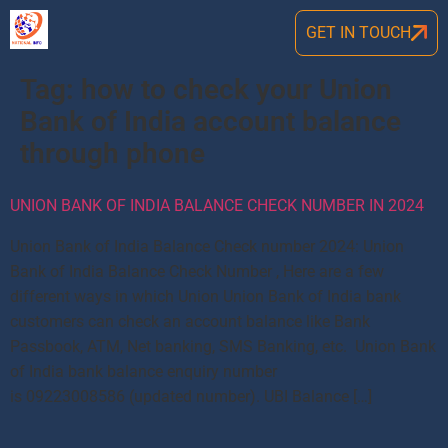
GET IN TOUCH
Tag:
how to check your Union
Bank of India account balance
through phone
UNION BANK OF INDIA BALANCE CHECK NUMBER IN 2024
Union Bank of India Balance Check number 2024: Union
Bank of India Balance Check Number , Here are a few
different ways in which Union Union Bank of India bank
customers can check an account balance like Bank
Passbook, ATM, Net banking, SMS Banking, etc. Union Bank
of India bank balance enquiry number
is 09223008586 (updated number). UBI Balance […]