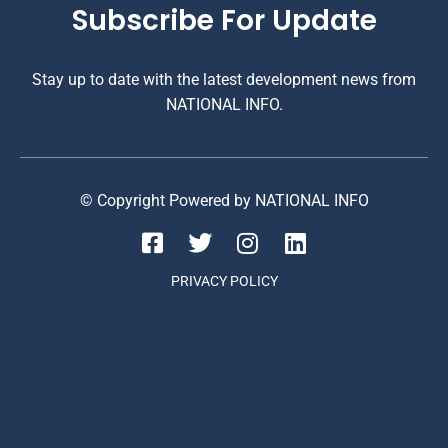
Subscribe For Update
Stay up to date with the latest development news from
NATIONAL INFO.
© Copyright Powered by NATIONAL INFO
PRIVACY POLICY