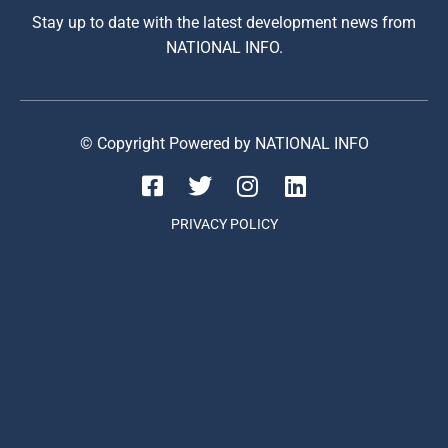
Stay up to date with the latest development news from
NATIONAL INFO.
© Copyright Powered by NATIONAL INFO
PRIVACY POLICY