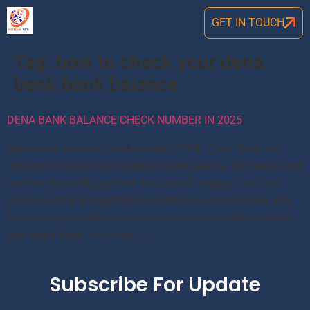
GET IN TOUCH
Tag:
how to check your dena
bank bank balance
DENA BANK BALANCE CHECK NUMBER IN 2025
Dena bank balance check number 2024: Dena Bank has
initated its missed call balance check service. So there is not
need to physically go bank for balance enquiry. Just dial
below number and get balance details on your mobile. But
before this you should have registered your mobile number
with Dena Bank. So Go to […]
Subscribe For Update