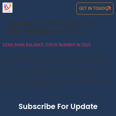
GET IN TOUCH
Tag:
how to check your dena
bank atm balance online
DENA BANK BALANCE CHECK NUMBER IN 2025
Dena bank balance check number 2024: Dena Bank has
initated its missed call balance check service. So there is not
need to physically go bank for balance enquiry. Just dial
below number and get balance details on your mobile. But
before this you should have registered your mobile number
with Dena Bank. So Go to […]
Subscribe For Update