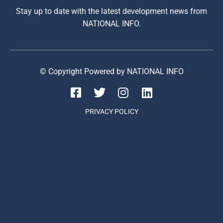
Stay up to date with the latest development news from
NATIONAL INFO.
© Copyright Powered by NATIONAL INFO
PRIVACY POLICY