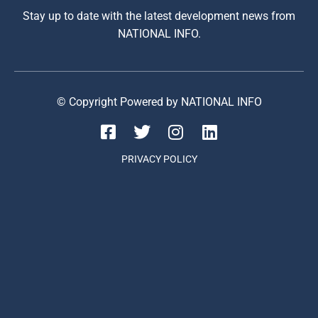
Stay up to date with the latest development news from
NATIONAL INFO.
© Copyright Powered by NATIONAL INFO
PRIVACY POLICY