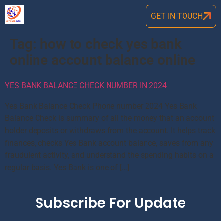
GET IN TOUCH
Tag:
how to check yes bank
online account balance online
YES BANK BALANCE CHECK NUMBER IN 2024
Yes Bank Balance Check Phone number 2024 Yes Bank
Balance Check is summary of all the money that an account
holder deposits or withdraws from the account. It helps track
finances, checks Yes Bank account balance, saves from any
fraudulent activity, and understand the spending habits on a
regular basis. Yes Bank is one of […]
Subscribe For Update