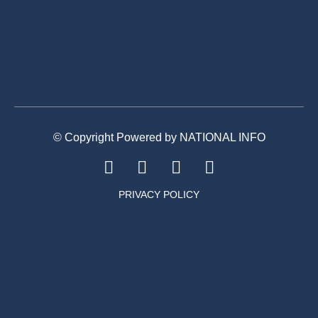
© Copyright Powered by NATIONAL INFO
PRIVACY POLICY