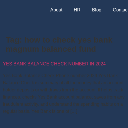
About
HR
Blog
Contac
Tag:
how to check yes bank
magnum balanced fund
YES BANK BALANCE CHECK NUMBER IN 2024
Yes Bank Balance Check Phone number 2024 Yes Bank
Balance Check is summary of all the money that an account
holder deposits or withdraws from the account. It helps track
finances, checks Yes Bank account balance, saves from any
fraudulent activity, and understand the spending habits on a
regular basis. Yes Bank is one of […]