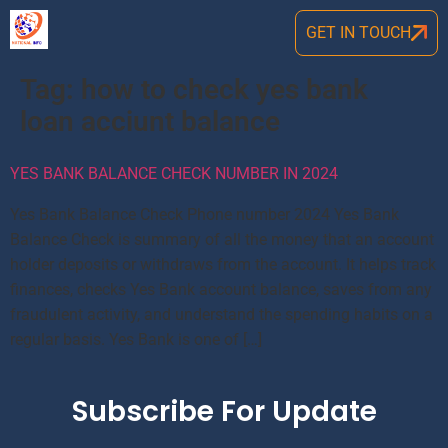
GET IN TOUCH
Tag:
how to check yes bank
loan acciunt balance
YES BANK BALANCE CHECK NUMBER IN 2024
Yes Bank Balance Check Phone number 2024 Yes Bank
Balance Check is summary of all the money that an account
holder deposits or withdraws from the account. It helps track
finances, checks Yes Bank account balance, saves from any
fraudulent activity, and understand the spending habits on a
regular basis. Yes Bank is one of […]
Subscribe For Update