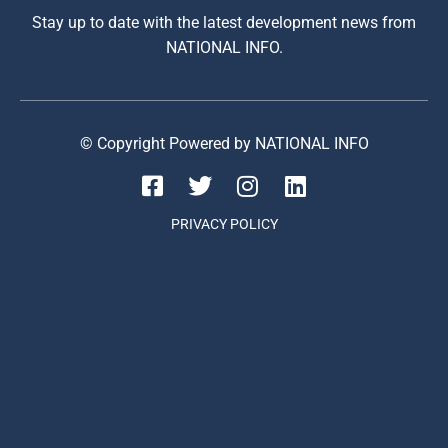
Stay up to date with the latest development news from
NATIONAL INFO.
© Copyright Powered by NATIONAL INFO
PRIVACY POLICY