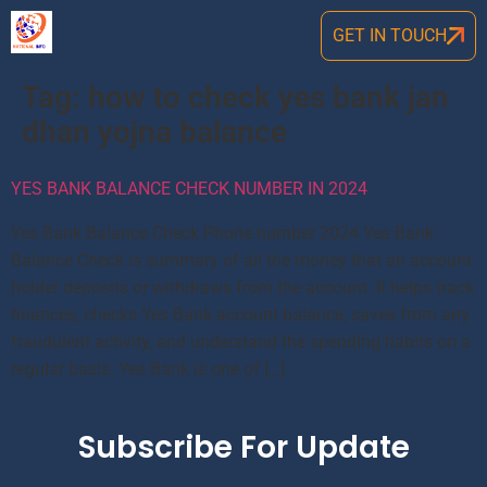
GET IN TOUCH
Tag:
how to check yes bank jan
dhan yojna balance
YES BANK BALANCE CHECK NUMBER IN 2024
Yes Bank Balance Check Phone number 2024 Yes Bank
Balance Check is summary of all the money that an account
holder deposits or withdraws from the account. It helps track
finances, checks Yes Bank account balance, saves from any
fraudulent activity, and understand the spending habits on a
regular basis. Yes Bank is one of […]
Subscribe For Update