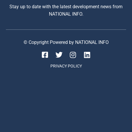
Stay up to date with the latest development news from
NATIONAL INFO.
© Copyright Powered by NATIONAL INFO
PRIVACY POLICY