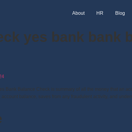
About
HR
Blog
eck yes bank bank b
24
Bank Balance Check is summary of all the money that an accou
k account balance, saves from any fraudulent activity, and under
e