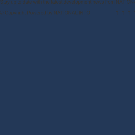
Stay up to date with the latest development news from NATIO
© Copyright Powered by NATIONAL INFO