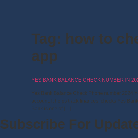
Tag:
how to ch
app
YES BANK BALANCE CHECK NUMBER IN 20
Yes Bank Balance Check Phone number 2024 Yes 
account. It helps track finances, checks Yes Ban
Bank is one of […]
Subscribe For Updat