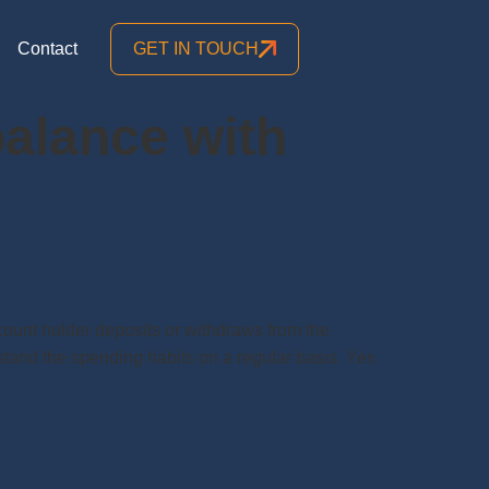
Contact
GET IN TOUCH
alance with
nt holder deposits or withdraws from the
stand the spending habits on a regular basis. Yes