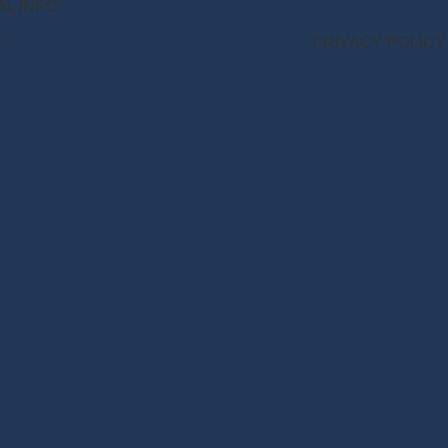
NAL INFO.
PRIVACY POLICY