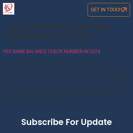
GET IN TOUCH
Tag:
how to check yes bank
balance with sms 2019
YES BANK BALANCE CHECK NUMBER IN 2024
Yes Bank Balance Check Phone number 2024 Yes Bank
Balance Check is summary of all the money that an account
holder deposits or withdraws from the account. It helps track
finances, checks Yes Bank account balance, saves from any
fraudulent activity, and understand the spending habits on a
regular basis. Yes Bank is one of […]
Subscribe For Update