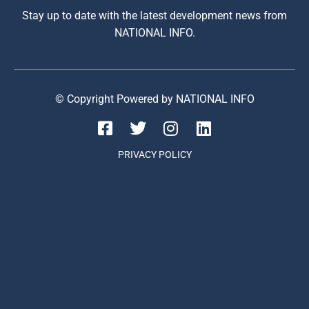
Stay up to date with the latest development news from
NATIONAL INFO.
© Copyright Powered by NATIONAL INFO
PRIVACY POLICY