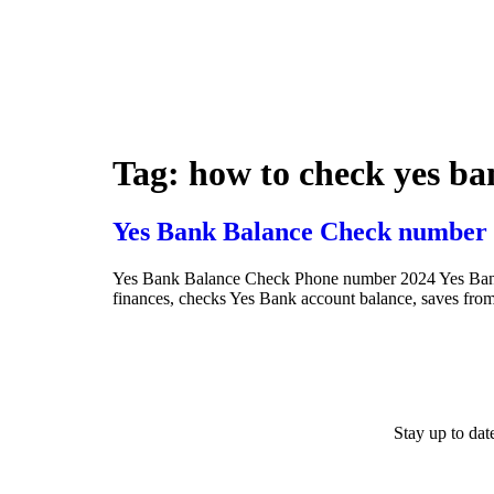
Tag:
how to check yes ba
Yes Bank Balance Check number 
Yes Bank Balance Check Phone number 2024 Yes Bank Ba
finances, checks Yes Bank account balance, saves from 
Stay up to da