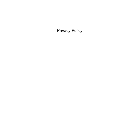
Privacy Policy