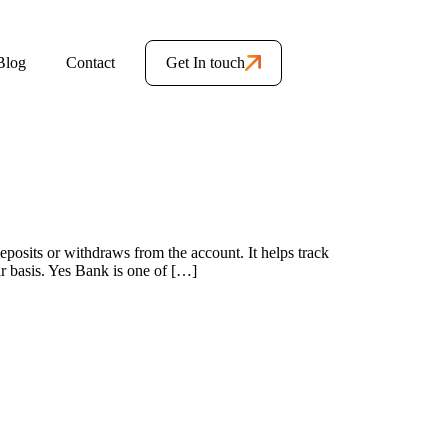
Blog
Contact
Get In touch
sits or withdraws from the account. It helps track
ar basis. Yes Bank is one of […]