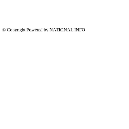
© Copyright Powered by NATIONAL INFO