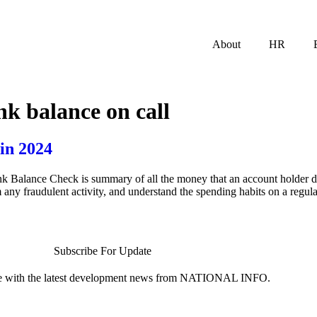
About
HR
nk balance on call
in 2024
lance Check is summary of all the money that an account holder depo
any fraudulent activity, and understand the spending habits on a regul
Subscribe For Update
te with the latest development news from NATIONAL INFO.