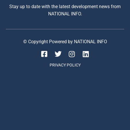
Stay up to date with the latest development news from
NATIONAL INFO.
© Copyright Powered by NATIONAL INFO
PRIVACY POLICY