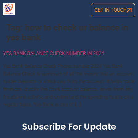
GET IN TOUCH
Tag:
how to check ur balance in
yes bank
YES BANK BALANCE CHECK NUMBER IN 2024
Yes Bank Balance Check Phone number 2024 Yes Bank
Balance Check is summary of all the money that an account
holder deposits or withdraws from the account. It helps track
finances, checks Yes Bank account balance, saves from any
fraudulent activity, and understand the spending habits on a
regular basis. Yes Bank is one of […]
Subscribe For Update