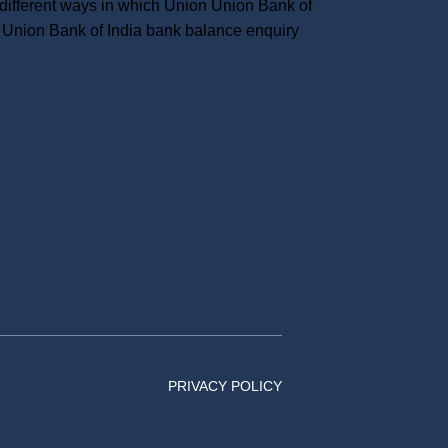
ifferent ways in which Union Union Bank of
Union Bank of India bank balance enquiry
PRIVACY POLICY