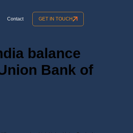
Contact
GET IN TOUCH
ndia balance
 Union Bank of