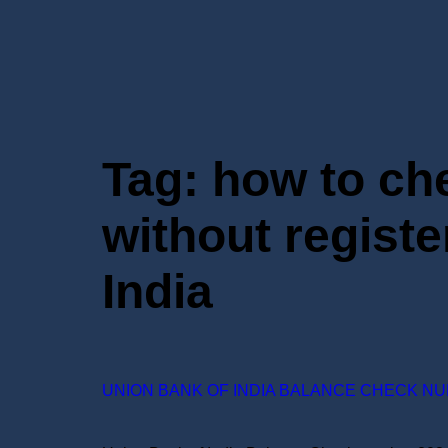
Tag:
how to ch
without regist
India
UNION BANK OF INDIA BALANCE CHECK NU