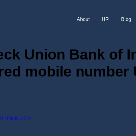
About
HR
Blog
eck Union Bank of I
ered mobile number
MBER IN 2024