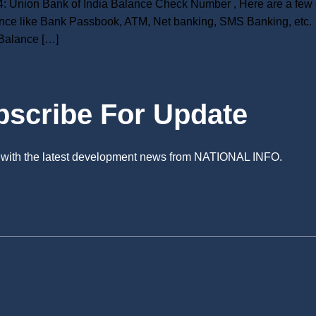
 Union Bank of India Balance Check Number , Here are a few d
nce like Bank Passbook, ATM, Net banking, SMS Banking, etc. 
Balance […]
bscribe For Update
e with the latest development news from NATIONAL INFO.