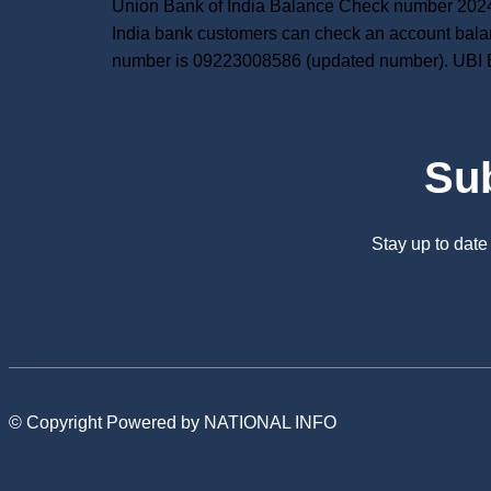
Union Bank of India Balance Check number 2024:
India bank customers can check an account bala
number is 09223008586 (updated number). UBI 
Su
Stay up to dat
© Copyright Powered by NATIONAL INFO