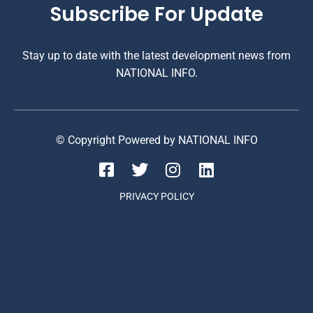
Subscribe For Update
Stay up to date with the latest development news from
NATIONAL INFO.
© Copyright Powered by NATIONAL INFO
PRIVACY POLICY