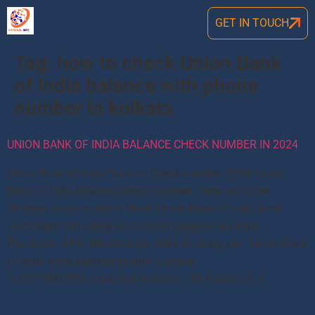
GET IN TOUCH
Tag:
how to check Union Bank
of India balance with phone
number in kolkata
UNION BANK OF INDIA BALANCE CHECK NUMBER IN 2024
Union Bank of India Balance Check number 2024: Union
Bank of India Balance Check Number , Here are a few
different ways in which Union Union Bank of India bank
customers can check an account balance like Bank
Passbook, ATM, Net banking, SMS Banking, etc. Union Bank
of India bank balance enquiry number
is 09223008586 (updated number). UBI Balance […]