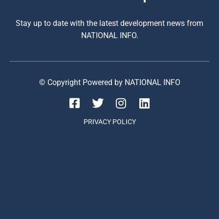
Stay up to date with the latest development news from
NATIONAL INFO.
© Copyright Powered by NATIONAL INFO
PRIVACY POLICY