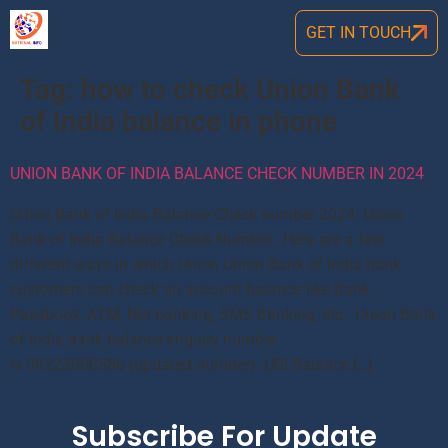
GET IN TOUCH
Tag:
how to check Union Bank
of India balance in phone
UNION BANK OF INDIA BALANCE CHECK NUMBER IN 2024
Union Bank of India Balance Check number 2024: Union
Bank of India Balance Check Number , Here are a few
different ways in which Union Union Bank of India bank
customers can check an account balance like Bank
Passbook, ATM, Net banking, SMS Banking, etc. Union Bank
of India bank balance enquiry number
is 09223008586 (updated number). UBI Balance […]
Subscribe For Update