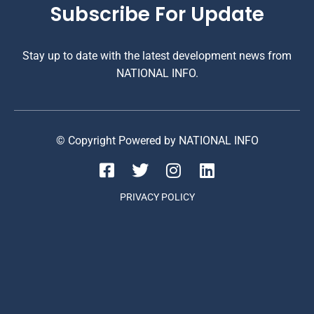
Subscribe For Update
Stay up to date with the latest development news from
NATIONAL INFO.
© Copyright Powered by NATIONAL INFO
PRIVACY POLICY