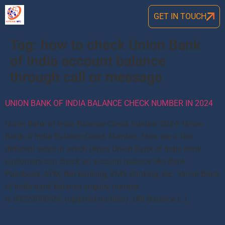
GET IN TOUCH
Tag:
how to check Union Bank
of India account balance
through call or message
UNION BANK OF INDIA BALANCE CHECK NUMBER IN 2024
Union Bank of India Balance Check number 2024: Union
Bank of India Balance Check Number , Here are a few
different ways in which Union Union Bank of India bank
customers can check an account balance like Bank
Passbook, ATM, Net banking, SMS Banking, etc. Union Bank
of India bank balance enquiry number
is 09223008586 (updated number). UBI Balance […]