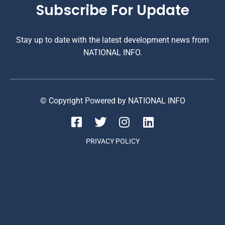
Subscribe For Update
Stay up to date with the latest development news from
NATIONAL INFO.
© Copyright Powered by NATIONAL INFO
PRIVACY POLICY