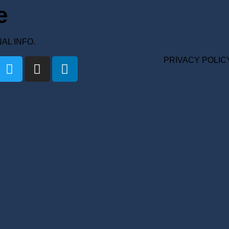
e
ONAL INFO.
PRIVACY POLIC