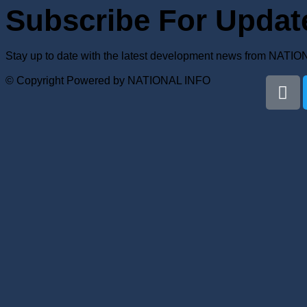
Subscribe For Updat
Stay up to date with the latest development news from NATI
© Copyright Powered by NATIONAL INFO