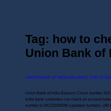
Tag:
how to ch
Union Bank of 
UNION BANK OF INDIA BALANCE CHECK NU
Union Bank of India Balance Check number 2024:
India bank customers can check an account bala
number is 09223008586 (updated number). UBI 