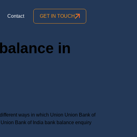
Contact
GET IN TOUCH
balance in
ifferent ways in which Union Union Bank of
Union Bank of India bank balance enquiry