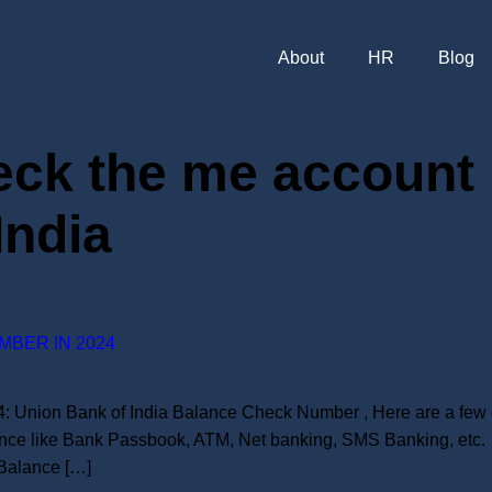
About
HR
Blog
eck the me account 
India
MBER IN 2024
 Union Bank of India Balance Check Number , Here are a few d
nce like Bank Passbook, ATM, Net banking, SMS Banking, etc. 
Balance […]