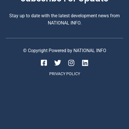
Stay up to date with the latest development news from
NATIONAL INFO.
© Copyright Powered by NATIONAL INFO
PRIVACY POLICY