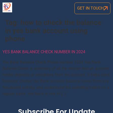
GET IN TOUCH
Tag:
how to check the balance
in yes bank account using
phone
YES BANK BALANCE CHECK NUMBER IN 2024
Yes Bank Balance Check Phone number 2024 Yes Bank
Balance Check is summary of all the money that an account
holder deposits or withdraws from the account. It helps track
finances, checks Yes Bank account balance, saves from any
fraudulent activity, and understand the spending habits on a
regular basis. Yes Bank is one of […]
Subscribe For Update