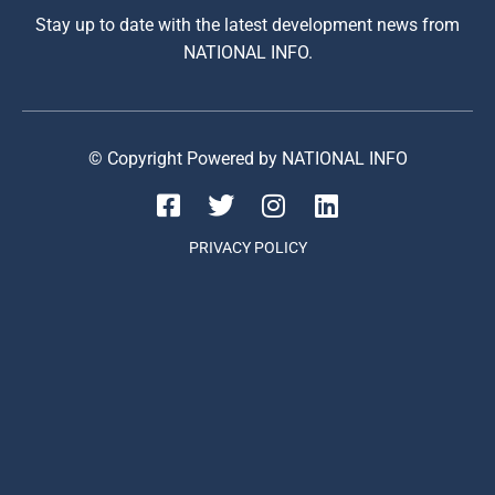
Stay up to date with the latest development news from
NATIONAL INFO.
© Copyright Powered by NATIONAL INFO
PRIVACY POLICY