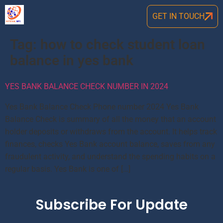
GET IN TOUCH
Tag:
how to check student loan
balance in yes bank
YES BANK BALANCE CHECK NUMBER IN 2024
Yes Bank Balance Check Phone number 2024 Yes Bank
Balance Check is summary of all the money that an account
holder deposits or withdraws from the account. It helps track
finances, checks Yes Bank account balance, saves from any
fraudulent activity, and understand the spending habits on a
regular basis. Yes Bank is one of […]
Subscribe For Update