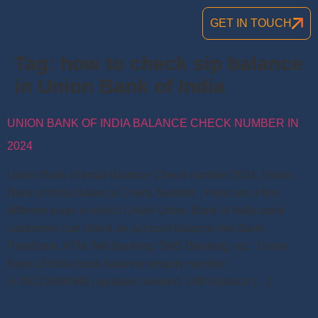
GET IN TOUCH
Tag:
how to check sip balance
in Union Bank of India
UNION BANK OF INDIA BALANCE CHECK NUMBER IN
2024
Union Bank of India Balance Check number 2024: Union
Bank of India Balance Check Number , Here are a few
different ways in which Union Union Bank of India bank
customers can check an account balance like Bank
Passbook, ATM, Net banking, SMS Banking, etc. Union
Bank of India bank balance enquiry number
is 09223008586 (updated number). UBI Balance […]