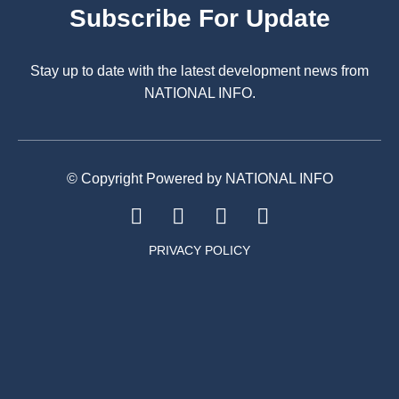
Subscribe For Update
Stay up to date with the latest development news from
NATIONAL INFO.
© Copyright Powered by NATIONAL INFO
PRIVACY POLICY