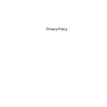
Privacy Policy