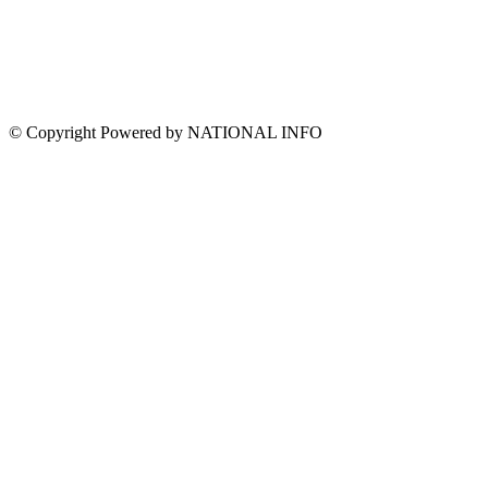
© Copyright Powered by NATIONAL INFO