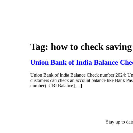
Tag:
how to check saving
Union Bank of India Balance Che
Union Bank of India Balance Check number 2024: Uni
customers can check an account balance like Bank P
number). UBI Balance […]
Stay up to da