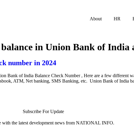
About
HR
 balance in Union Bank of India 
ck number in 2024
on Bank of India Balance Check Number , Here are a few different w
assbook, ATM, Net banking, SMS Banking, etc. Union Bank of India b
Subscribe For Update
te with the latest development news from NATIONAL INFO.