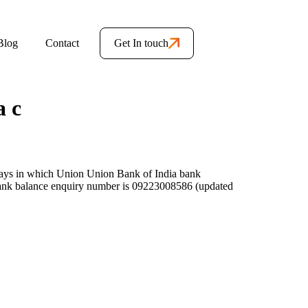
Blog
Contact
Get In touch
a c
ays in which Union Union Bank of India bank
ank balance enquiry number is 09223008586 (updated