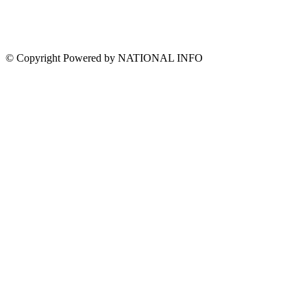
© Copyright Powered by NATIONAL INFO