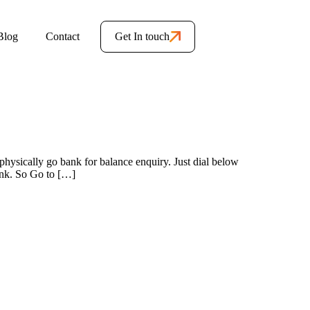
Blog
Contact
Get In touch
hysically go bank for balance enquiry. Just dial below
ank. So Go to […]