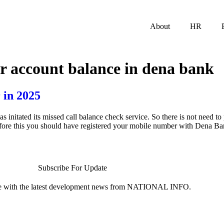
About
HR
r account balance in dena bank
 in 2025
tated its missed call balance check service. So there is not need to p
efore this you should have registered your mobile number with Dena B
Subscribe For Update
te with the latest development news from NATIONAL INFO.