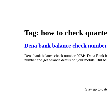
Tag:
how to check quarte
Dena bank balance check number
Dena bank balance check number 2024: Dena Bank has ini
number and get balance details on your mobile. But b
Stay up to da