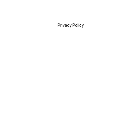
Privacy Policy