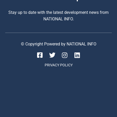
Stay up to date with the latest development news from
NATIONAL INFO.
© Copyright Powered by NATIONAL INFO
PRIVACY POLICY