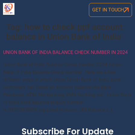
GET IN TOUCH
Tag:
how to check ppf account
balance in Union Bank of India
UNION BANK OF INDIA BALANCE CHECK NUMBER IN 2024
Union Bank of India Balance Check number 2024: Union
Bank of India Balance Check Number , Here are a few
different ways in which Union Union Bank of India bank
customers can check an account balance like Bank
Passbook, ATM, Net banking, SMS Banking, etc. Union Bank
of India bank balance enquiry number
is 09223008586 (updated number). UBI Balance […]
Subscribe For Update