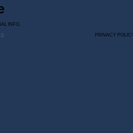
e
ONAL INFO.
PRIVACY POLIC