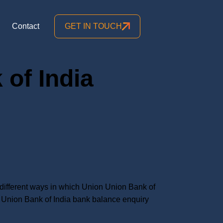
Contact
GET IN TOUCH
of India
ifferent ways in which Union Union Bank of
Union Bank of India bank balance enquiry