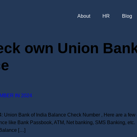
About
HR
Blog
eck own Union Bank 
ce
MBER IN 2024
 Union Bank of India Balance Check Number , Here are a few d
nce like Bank Passbook, ATM, Net banking, SMS Banking, etc. 
Balance […]