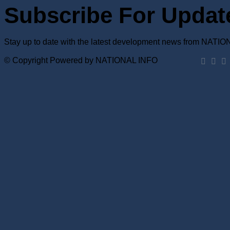
Subscribe For Updat
Stay up to date with the latest development news from NATI
© Copyright Powered by NATIONAL INFO