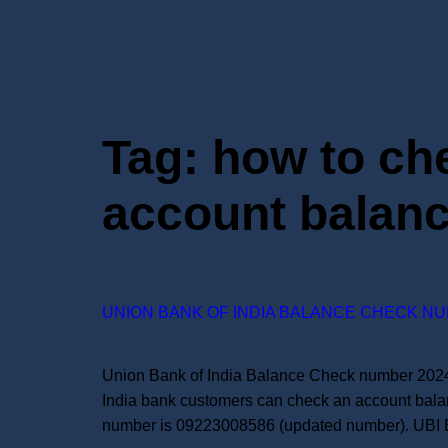
Tag:
how to ch
account balan
UNION BANK OF INDIA BALANCE CHECK NU
Union Bank of India Balance Check number 2024:
India bank customers can check an account bala
number is 09223008586 (updated number). UBI 