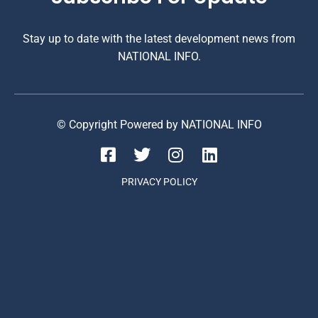
Stay up to date with the latest development news from
NATIONAL INFO.
© Copyright Powered by NATIONAL INFO
PRIVACY POLICY