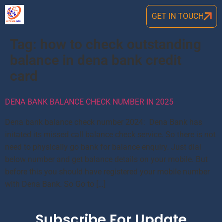
GET IN TOUCH
Tag:
how to check outstanding
balance in dena bank credit
card
DENA BANK BALANCE CHECK NUMBER IN 2025
Dena bank balance check number 2024: Dena Bank has
initated its missed call balance check service. So there is not
need to physically go bank for balance enquiry. Just dial
below number and get balance details on your mobile. But
before this you should have registered your mobile number
with Dena Bank. So Go to […]
Subscribe For Update