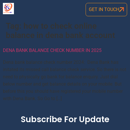
GET IN TOUCH
Tag:
how to check online
balance in dena bank account
DENA BANK BALANCE CHECK NUMBER IN 2025
Dena bank balance check number 2024: Dena Bank has
initated its missed call balance check service. So there is not
need to physically go bank for balance enquiry. Just dial
below number and get balance details on your mobile. But
before this you should have registered your mobile number
with Dena Bank. So Go to […]
Subscribe For Update