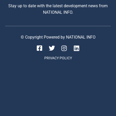
Stay up to date with the latest development news from
NATIONAL INFO.
© Copyright Powered by NATIONAL INFO
PRIVACY POLICY