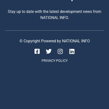
Stay up to date with the latest development news from
NATIONAL INFO.
© Copyright Powered by NATIONAL INFO
PRIVACY POLICY