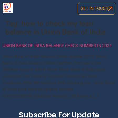
GET IN TOUCH
Tag:
how to check my loan
balance in Union Bank of India
UNION BANK OF INDIA BALANCE CHECK NUMBER IN 2024
Union Bank of India Balance Check number 2024: Union
Bank of India Balance Check Number , Here are a few
different ways in which Union Union Bank of India bank
customers can check an account balance like Bank
Passbook, ATM, Net banking, SMS Banking, etc. Union Bank
of India bank balance enquiry number
is 09223008586 (updated number). UBI Balance […]
Subscribe For Update