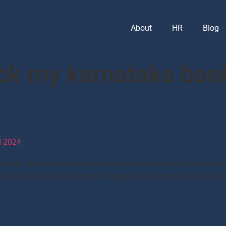
About
HR
Blog
ck my karnataka ban
 2024
ataka Bank Balance Check means a summary of all the monetar
t balance in the bank account. It helps track finances, check K