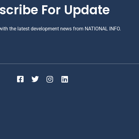
scribe For Update
 with the latest development news from NATIONAL INFO.