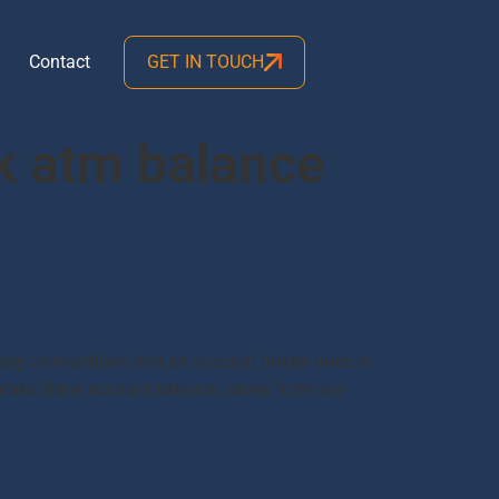
Contact
GET IN TOUCH
k atm balance
y transactions that an account holder does in
arnataka Bank account balance, saves from any