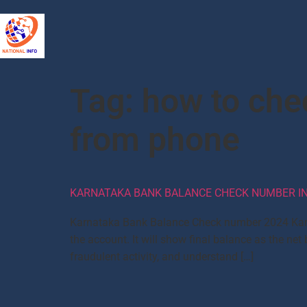
Tag:
how to che
from phone
KARNATAKA BANK BALANCE CHECK NUMBER IN
Karnataka Bank Balance Check number 2024 Karn
the account. It will show final balance as the ne
fraudulent activity, and understand […]