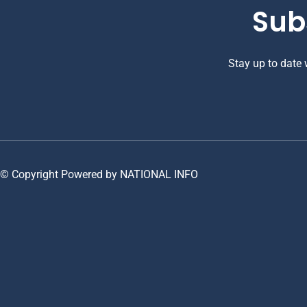
Sub
Stay up to date
© Copyright Powered by NATIONAL INFO