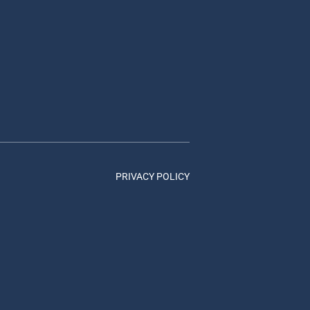
PRIVACY POLICY