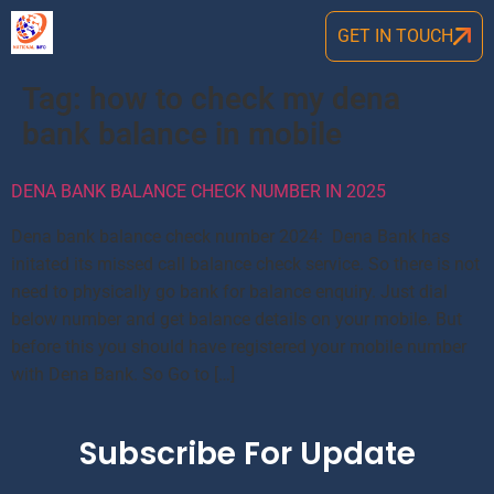
GET IN TOUCH
Tag:
how to check my dena
bank balance in mobile
DENA BANK BALANCE CHECK NUMBER IN 2025
Dena bank balance check number 2024: Dena Bank has
initated its missed call balance check service. So there is not
need to physically go bank for balance enquiry. Just dial
below number and get balance details on your mobile. But
before this you should have registered your mobile number
with Dena Bank. So Go to […]
Subscribe For Update