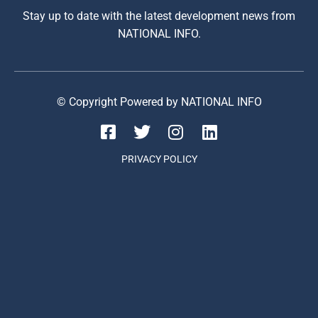
Stay up to date with the latest development news from
NATIONAL INFO.
© Copyright Powered by NATIONAL INFO
PRIVACY POLICY