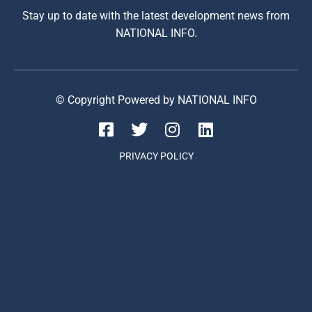
Stay up to date with the latest development news from
NATIONAL INFO.
© Copyright Powered by NATIONAL INFO
PRIVACY POLICY