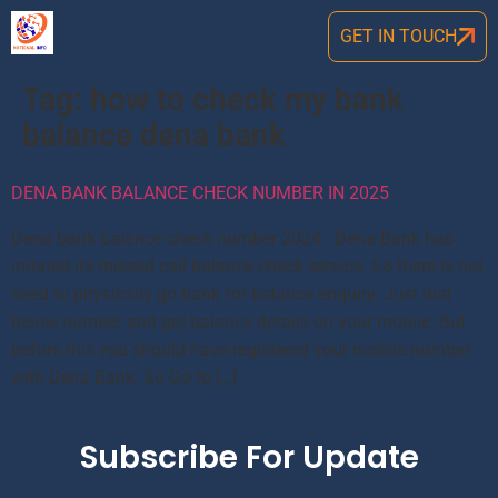
GET IN TOUCH
Tag:
how to check my bank
balance dena bank
DENA BANK BALANCE CHECK NUMBER IN 2025
Dena bank balance check number 2024: Dena Bank has
initated its missed call balance check service. So there is not
need to physically go bank for balance enquiry. Just dial
below number and get balance details on your mobile. But
before this you should have registered your mobile number
with Dena Bank. So Go to […]
Subscribe For Update