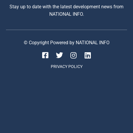
Stay up to date with the latest development news from
NATIONAL INFO.
© Copyright Powered by NATIONAL INFO
PRIVACY POLICY