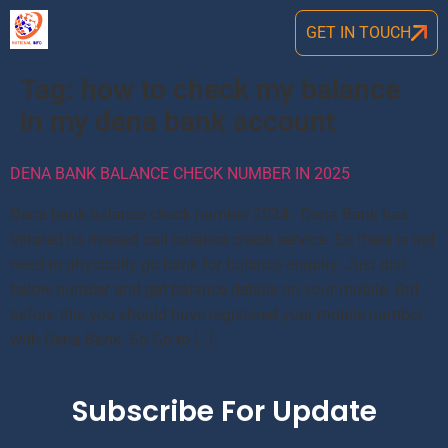
GET IN TOUCH
Tag:
how to check my balance
in my dena bank account
DENA BANK BALANCE CHECK NUMBER IN 2025
Dena bank balance check number 2024: Dena Bank has
initated its missed call balance check service. So there is not
need to physically go bank for balance enquiry. Just dial
below number and get balance details on your mobile. But
before this you should have registered your mobile number
with Dena Bank. So Go to […]
Subscribe For Update