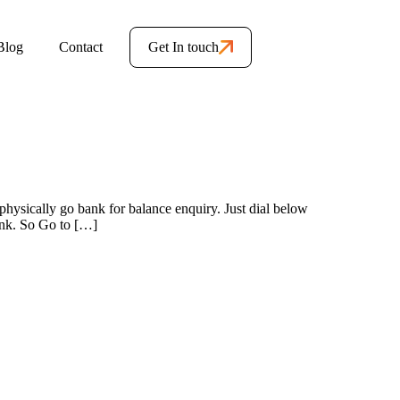
Blog
Contact
Get In touch
hysically go bank for balance enquiry. Just dial below
ank. So Go to […]