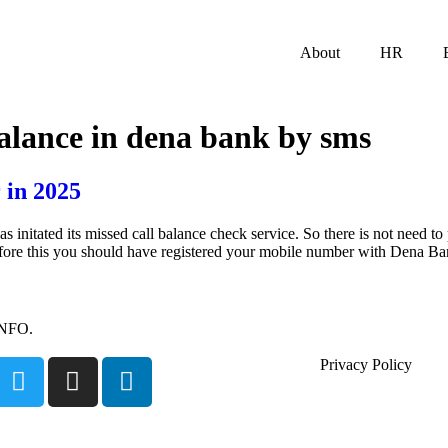
About
HR
alance in dena bank by sms
 in 2025
tated its missed call balance check service. So there is not need to p
efore this you should have registered your mobile number with Dena B
INFO.
Privacy Policy