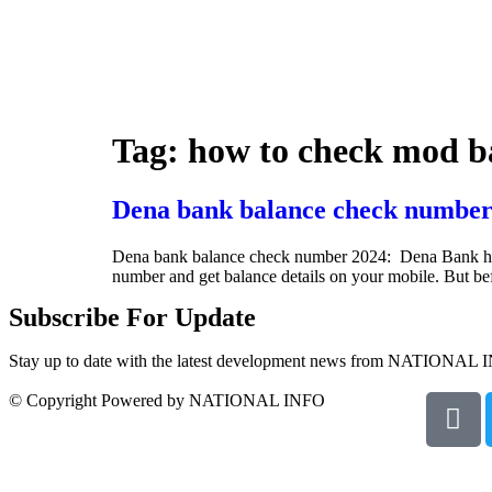
Tag:
how to check mod b
Dena bank balance check number
Dena bank balance check number 2024: Dena Bank has ini
number and get balance details on your mobile. But b
Subscribe For Update
Stay up to date with the latest development news from NATIONAL 
© Copyright Powered by NATIONAL INFO