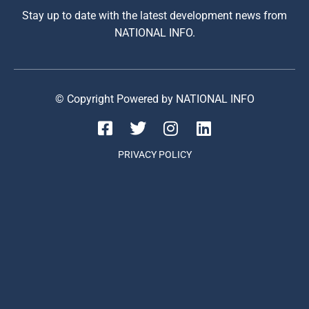
Stay up to date with the latest development news from
NATIONAL INFO.
© Copyright Powered by NATIONAL INFO
PRIVACY POLICY