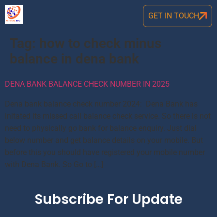
GET IN TOUCH
Tag:
how to check minus
balance in dena bank
DENA BANK BALANCE CHECK NUMBER IN 2025
Dena bank balance check number 2024: Dena Bank has
initated its missed call balance check service. So there is not
need to physically go bank for balance enquiry. Just dial
below number and get balance details on your mobile. But
before this you should have registered your mobile number
with Dena Bank. So Go to […]
Subscribe For Update