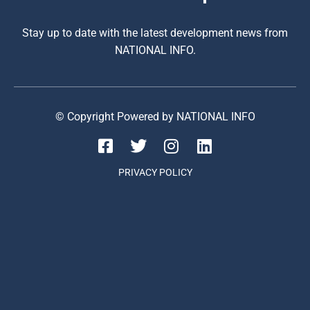
Stay up to date with the latest development news from
NATIONAL INFO.
© Copyright Powered by NATIONAL INFO
PRIVACY POLICY