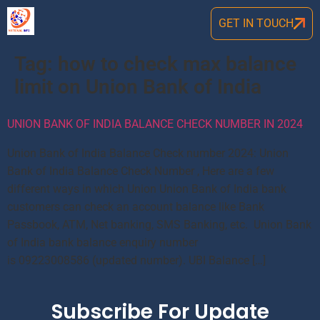
GET IN TOUCH
Tag:
how to check max balance
limit on Union Bank of India
UNION BANK OF INDIA BALANCE CHECK NUMBER IN 2024
Union Bank of India Balance Check number 2024: Union
Bank of India Balance Check Number , Here are a few
different ways in which Union Union Bank of India bank
customers can check an account balance like Bank
Passbook, ATM, Net banking, SMS Banking, etc. Union Bank
of India bank balance enquiry number
is 09223008586 (updated number). UBI Balance […]
Subscribe For Update