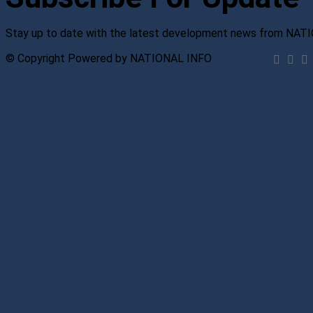
Stay up to date with the latest development news from NAT
© Copyright Powered by NATIONAL INFO