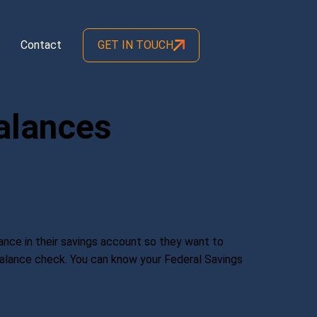
Contact
GET IN TOUCH
alances
nce in their savings account so they want to
 Balance check. You can know your Federal Savings