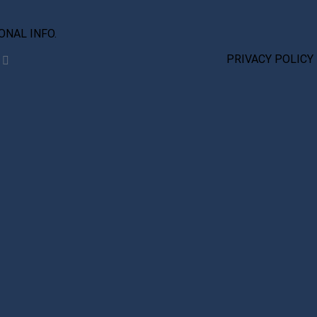
IONAL INFO.
PRIVACY POLICY