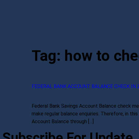
Tag:
how to che
FEDERAL BANK ACCOUNT BALANCE CHECK IN 
Federal Bank Savings Account Balance check meth
make regular balance enquiries. Therefore, in th
Account Balance through […]
Subscribe For Update