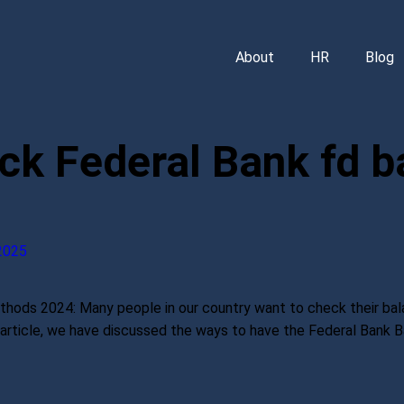
About
HR
Blog
ck Federal Bank fd b
2025
ods 2024: Many people in our country want to check their bala
is article, we have discussed the ways to have the Federal Bank