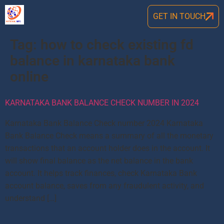
GET IN TOUCH
Tag:
how to check existing fd
balance in karnataka bank
online
KARNATAKA BANK BALANCE CHECK NUMBER IN 2024
Karnataka Bank Balance Check number 2024 Karnataka
Bank Balance Check means a summary of all the monetary
transactions that an account holder does in the account. It
will show final balance as the net balance in the bank
account. It helps track finances, check Karnataka Bank
account balance, saves from any fraudulent activity, and
understand […]