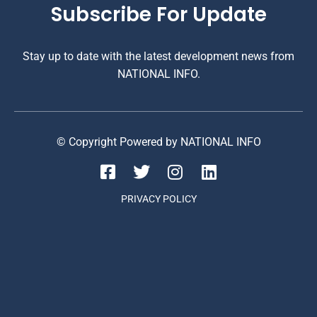
Subscribe For Update
Stay up to date with the latest development news from
NATIONAL INFO.
© Copyright Powered by NATIONAL INFO
PRIVACY POLICY