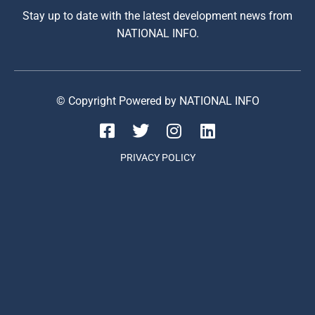
Stay up to date with the latest development news from
NATIONAL INFO.
© Copyright Powered by NATIONAL INFO
PRIVACY POLICY