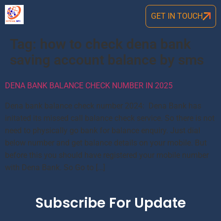
GET IN TOUCH
Tag:
how to check dena bank
saving account balance by sms
DENA BANK BALANCE CHECK NUMBER IN 2025
Dena bank balance check number 2024: Dena Bank has
initated its missed call balance check service. So there is not
need to physically go bank for balance enquiry. Just dial
below number and get balance details on your mobile. But
before this you should have registered your mobile number
with Dena Bank. So Go to […]
Subscribe For Update