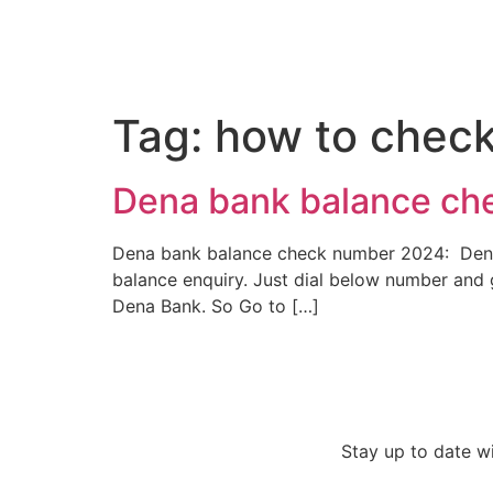
Tag:
how to check
Dena bank balance ch
Dena bank balance check number 2024: Dena Ba
balance enquiry. Just dial below number and 
Dena Bank. So Go to […]
Stay up to date w