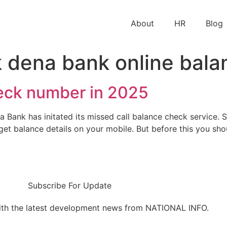
About
HR
Blog
 dena bank online bala
eck number in 2025
nk has initated its missed call balance check service. So
get balance details on your mobile. But before this you sh
Subscribe For Update
ith the latest development news from NATIONAL INFO.