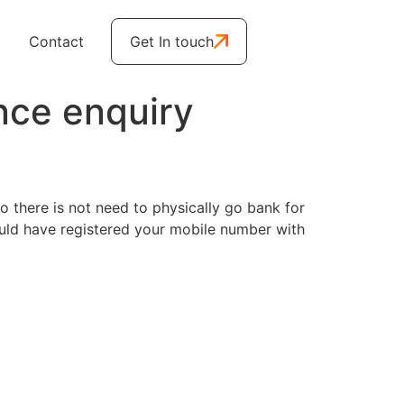
Contact
Get In touch
nce enquiry
 there is not need to physically go bank for
ould have registered your mobile number with