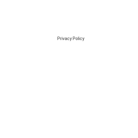
Privacy Policy