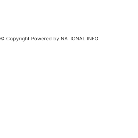
© Copyright Powered by NATIONAL INFO