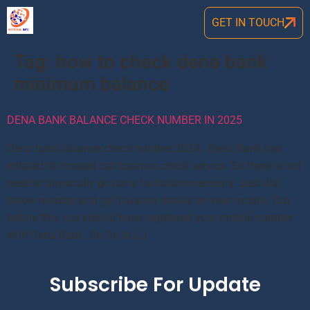
GET IN TOUCH
Tag:
how to check dena bank
minimum balance
DENA BANK BALANCE CHECK NUMBER IN 2025
Dena bank balance check number 2024: Dena Bank has
initated its missed call balance check service. So there is not
need to physically go bank for balance enquiry. Just dial
below number and get balance details on your mobile. But
before this you should have registered your mobile number
with Dena Bank. So Go to […]
Subscribe For Update