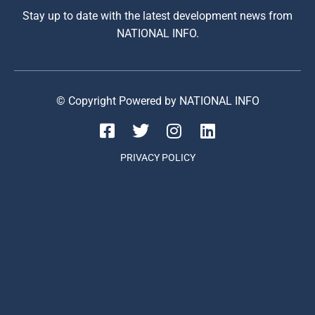
Stay up to date with the latest development news from
NATIONAL INFO.
© Copyright Powered by NATIONAL INFO
PRIVACY POLICY