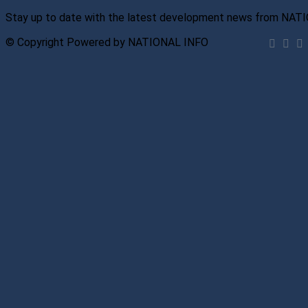
Stay up to date with the latest development news from NAT
© Copyright Powered by NATIONAL INFO