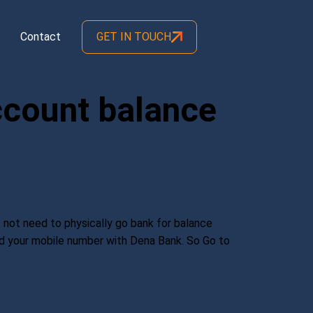
Contact
GET IN TOUCH
ccount balance
 not need to physically go bank for balance
red your mobile number with Dena Bank. So Go to