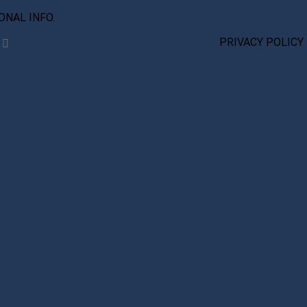
IONAL INFO.
PRIVACY POLICY