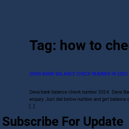
Tag:
how to che
DENA BANK BALANCE CHECK NUMBER IN 2025
Dena bank balance check number 2024: Dena Bank h
enquiry. Just dial below number and get balance 
[…]
Subscribe For Update