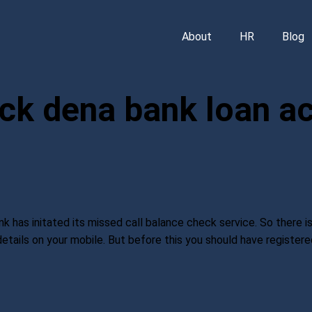
About
HR
Blog
ck dena bank loan a
as initated its missed call balance check service. So there is
details on your mobile. But before this you should have registe