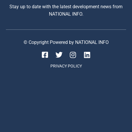
Stay up to date with the latest development news from
NATIONAL INFO.
© Copyright Powered by NATIONAL INFO
PRIVACY POLICY