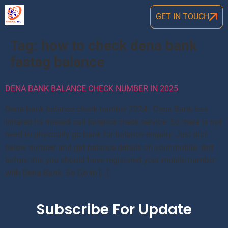
GET IN TOUCH
Tag:
how to check dena bank
fastag balance
DENA BANK BALANCE CHECK NUMBER IN 2025
Dena bank balance check number 2024: Dena Bank has
initated its missed call balance check service. So there is not
need to physically go bank for balance enquiry. Just dial
below number and get balance details on your mobile. But
before this you should have registered your mobile number
with Dena Bank. So Go to […]
Subscribe For Update