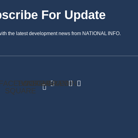
scribe For Update
 with the latest development news from NATIONAL INFO.
FACEBOOK-
TWITTER
INSTAGRAM
LINKEDIN
SQUARE