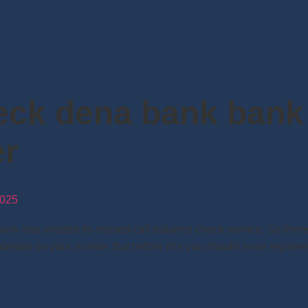
eck dena bank bank
er
025
has initated its missed call balance check service. So there i
 details on your mobile. But before this you should have regist