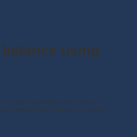
 balance using
s not need to physically go bank for balance
ered your mobile number with Dena Bank. So Go to