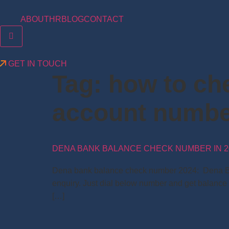
ABOUT
HR
BLOG
CONTACT
Hamburger Toggle Menu
GET IN TOUCH
Tag:
how to ch
account numb
DENA BANK BALANCE CHECK NUMBER IN 2
Dena bank balance check number 2024: Dena Bank 
enquiry. Just dial below number and get balance
[…]