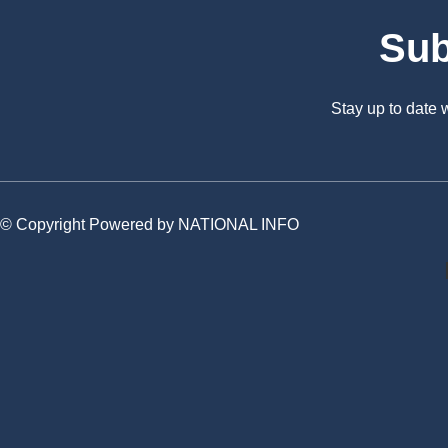
Sub
Stay up to date
© Copyright Powered by NATIONAL INFO