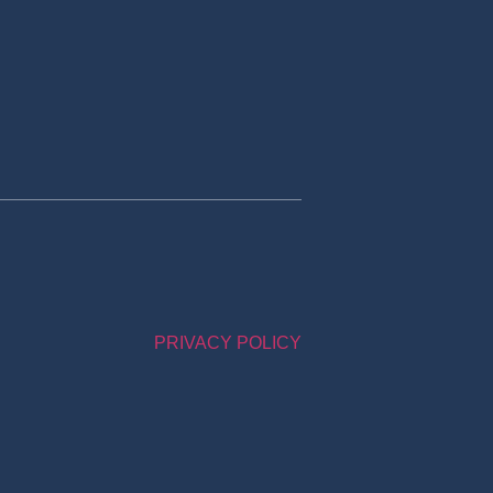
PRIVACY POLICY