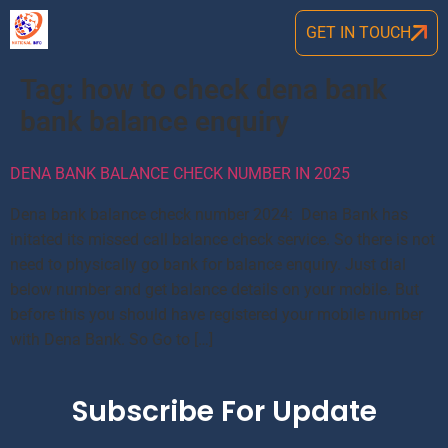
GET IN TOUCH
Tag:
how to check dena bank
bank balance enquiry
DENA BANK BALANCE CHECK NUMBER IN 2025
Dena bank balance check number 2024: Dena Bank has
initated its missed call balance check service. So there is not
need to physically go bank for balance enquiry. Just dial
below number and get balance details on your mobile. But
before this you should have registered your mobile number
with Dena Bank. So Go to […]
Subscribe For Update