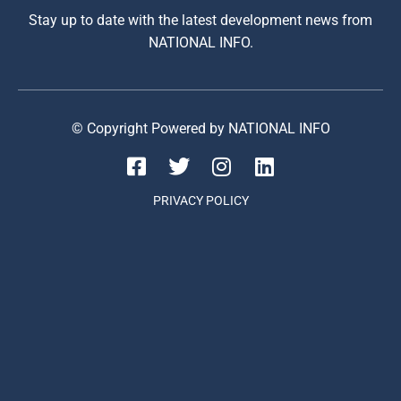
Stay up to date with the latest development news from
NATIONAL INFO.
© Copyright Powered by NATIONAL INFO
PRIVACY POLICY